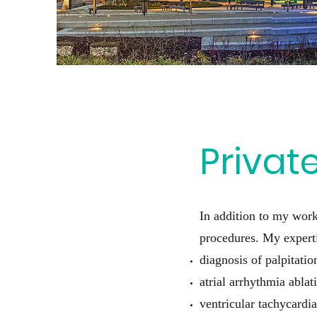
Privat
In addition to my work
procedures. My experti
diagnosis of palpitati
atrial arrhythmia ablati
ventricular tachycardia