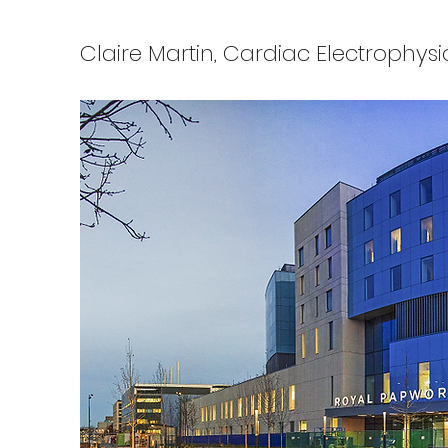
Claire Martin, Cardiac Electrophysi