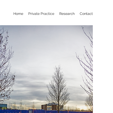
Home
Private Practice
Research
Contact