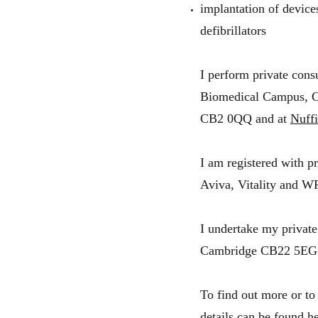
implantation of device
defibrillators
I perform private cons
Biomedical Campus, 
CB2 0QQ and at
Nuffi
I am registered with p
Aviva, Vitality and W
I undertake my private
Cambridge CB22 5EG
To find out more or to
details can be found he