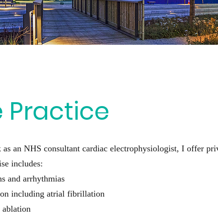
e Practice
 as an NHS consultant cardiac electrophysiologist, I offer pri
se includes:
ons and arrhythmias
on including atrial fibrillation
 ablation