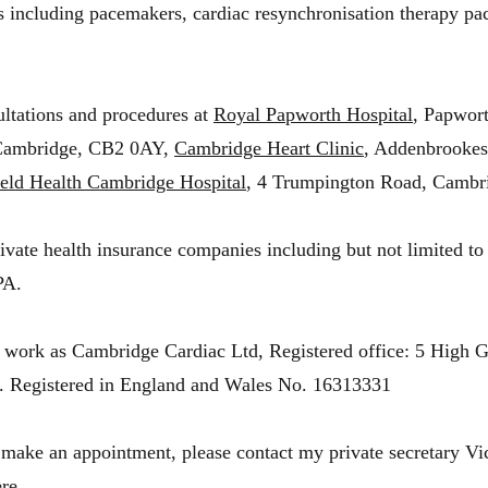
s including pacemakers, cardiac resynchronisation therapy p
ultations and procedures at
Royal Papworth Hospital
, Papwor
Cambridge, CB2 0AY,
Cambridge Heart Clinic
, Addenbrookes
eld Health Cambridge Hospital
, 4 Trumpington Road, Cambr
rivate health insurance companies including but not limited
PA.
 work as Cambridge Cardiac Ltd, Registered office: 5 High G
.
Registered in England and Wales No. 16313331
 make an appointment, please contact my private secretary Vi
re.