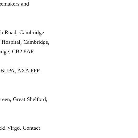
acemakers and
th Road, Cambridge
 Hospital, Cambridge,
idge, CB2 8AF.
 to BUPA, AXA PPP,
reen, Great Shelford,
cki Virgo.
Contact