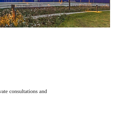
vate consultations and