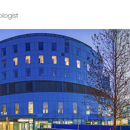
ologist